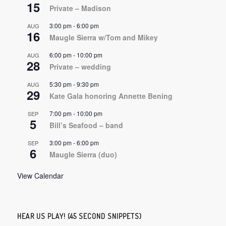
15
Private – Madison
3:00 pm
-
6:00 pm
AUG
16
Maugle Sierra w/Tom and Mikey
6:00 pm
-
10:00 pm
AUG
28
Private – wedding
5:30 pm
-
9:30 pm
AUG
29
Kate Gala honoring Annette Bening
7:00 pm
-
10:00 pm
SEP
5
Bill’s Seafood – band
3:00 pm
-
6:00 pm
SEP
6
Maugle Sierra (duo)
View Calendar
HEAR US PLAY! (45 SECOND SNIPPETS)