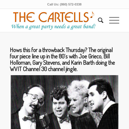
Call Us: (860) 572-0338
Hows this for a throwback Thursday? The original
four piece line up in the 80’s with Joe Grieco, Bill
Holloman, Gary Stevens, and Karin Barth doing the
WVIT Channel 30 channel jingle.