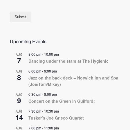
Submit
Upcoming Events
8:00 pm
-
10:00 pm
AUG
7
Dancing under the stars at The Hygienic
6:00 pm
-
9:00 pm
AUG
8
Jazz on the back deck – Norwich Inn and Spa
(Joe/Tom/Mikey)
6:30 pm
-
8:00 pm
AUG
9
Concert on the Green in Guilford!
7:30 pm
-
10:30 pm
AUG
14
Tusker’s Joe Grieco Quartet
7:00 pm
-
11:00 pm
AUG