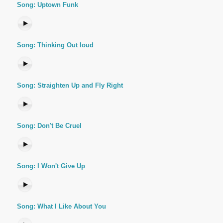
Song: Uptown Funk
Song: Thinking Out loud
Song: Straighten Up and Fly Right
Song: Don't Be Cruel
Song: I Won't Give Up
Song: What I Like About You