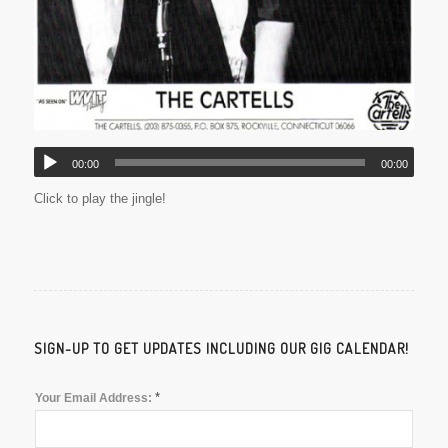
00:00
00:00
Click to play the jingle!
SIGN-UP TO GET UPDATES INCLUDING OUR GIG CALENDAR!
*
Your Email Address: