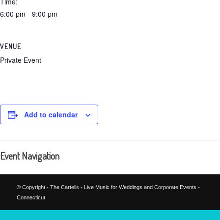
Time:
6:00 pm - 9:00 pm
VENUE
Private Event
Add to calendar
Event Navigation
© Copyright - The Cartells - Live Music for Weddings and Corporate Events -
Connecticut