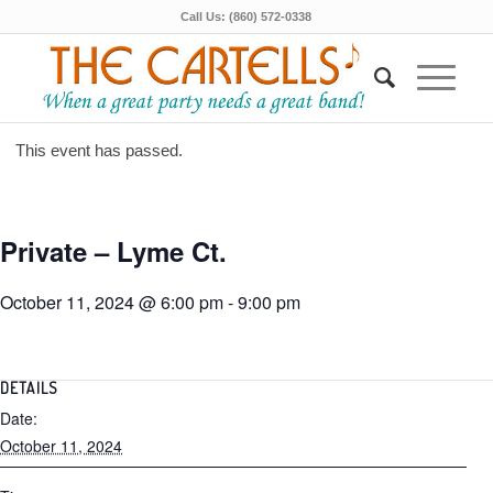
Call Us: (860) 572-0338
This event has passed.
Private – Lyme Ct.
October 11, 2024 @ 6:00 pm
-
9:00 pm
DETAILS
Date:
October 11, 2024