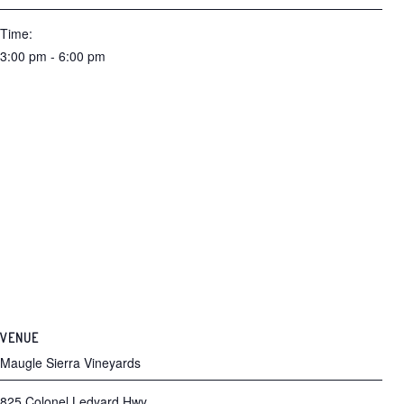
Time:
3:00 pm - 6:00 pm
VENUE
Maugle Sierra Vineyards
825 Colonel Ledyard Hwy