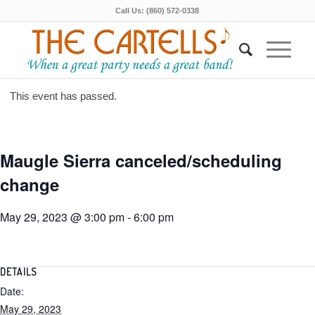
Call Us: (860) 572-0338
This event has passed.
Maugle Sierra canceled/scheduling
change
May 29, 2023 @ 3:00 pm
-
6:00 pm
DETAILS
Date:
May 29, 2023