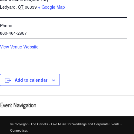
Ledyard
,
CT
06339
+ Google Map
Phone
860-464-2987
View Venue Website
Add to calendar
Event Navigation
© Copyright - The Cartells - Live Music for Weddings and Corporate Events -
Connecticut