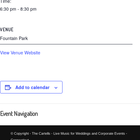
Time:
6:30 pm - 8:30 pm
VENUE
Fountain Park
View Venue Website
Add to calendar
Event Navigation
© Copyright - The Cartells - Live Music for Weddings and Corporate Events -