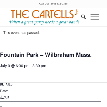
Call Us: (860) 572-0338
This event has passed.
Fountain Park – Wilbraham Mass.
July 9 @ 6:30 pm
-
8:30 pm
DETAILS
Date:
July 9